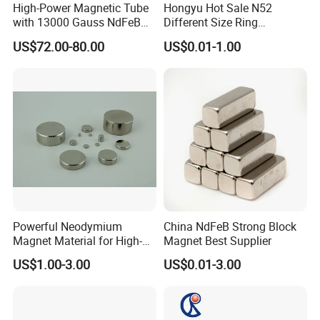
High-Power Magnetic Tube
Hongyu Hot Sale N52
with 13000 Gauss NdFeB
Different Size Ring
Magnet
Permanent Neodymium
US$72.00-80.00
US$0.01-1.00
Magnet for Speakers
Powerful Neodymium
China NdFeB Strong Block
Magnet Material for High-
Magnet Best Supplier
Quality Permanent Speakers
US$1.00-3.00
US$0.01-3.00