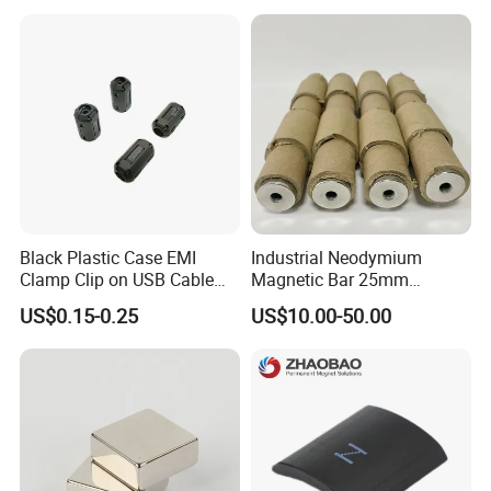
Grade/Lifting/Separation/Bl
Powerful Blocks Magnet
ock/Plate Magnet
Block Magnets
Black Plastic Case EMI
Industrial Neodymium
Clamp Clip on USB Cable
Magnetic Bar 25mm
Ferrite Core F9 Scrc 50c
Diameter, 12000 Gauss
US$0.15-0.25
US$10.00-50.00
Easy Installation Ferrite
High Intensity Magnet Rod
Magnetic Ring Core
with Threaded Hole for
Food & Plastics Iron
Removal