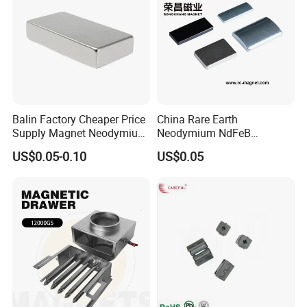
Balin Factory Cheaper Price
China Rare Earth
Supply Magnet Neodymium
Neodymium NdFeB
Rare Earth N52 Magnet
Permanent Magnet for
US$0.05-0.10
US$0.05
Fashion Competitive Price
Motor, Robot, Magnetic
Square NdFeB Magnet
Separator.
Sheet