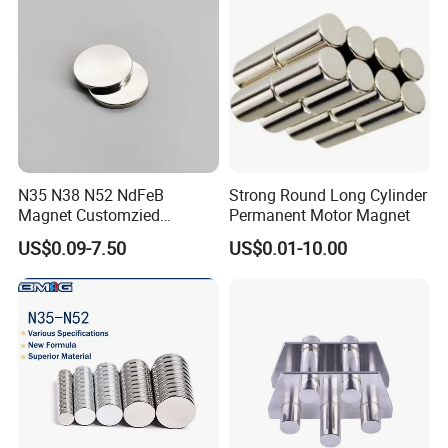
N35 N38 N52 NdFeB
Strong Round Long Cylinder
Magnet Customzied
Permanent Motor Magnet
Magnetic Disk Neodymium
US$0.09-7.50
US$0.01-10.00
Magnet for Speaker