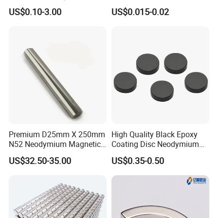
Magnet NdFeB Square
Magnet/Strong Neodymium
US$0.10-3.00
US$0.015-0.02
Strong Magnet
Magnet/Customized
Fishing Magnet
Premium D25mm X 250mm
High Quality Black Epoxy
N52 Neodymium Magnetic
Coating Disc Neodymium
Bars 14000 Gauss
Magnet
US$32.50-35.00
US$0.35-0.50
Packaging & Shipping