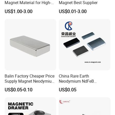
Magnet Material for High-
Magnet Best Supplier
Quality Permanent Speakers
US$1.00-3.00
US$0.01-3.00
Balin Factory Cheaper Price
China Rare Earth
Supply Magnet Neodymium
Neodymium NdFeB
Rare Earth N52 Magnet
Permanent Magnet for
US$0.05-0.10
US$0.05
Fashion Competitive Price
Motor, Robot, Magnetic
Square NdFeB Magnet
Separator.
Sheet