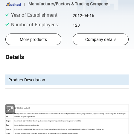
Manufacturer/Factory & Trading Company
Year of Establishment
:
2012-04-16
Number of Employees
:
123
More products
Company details
Details
Product Description
Certificatio
ISO9001:2008 and RoHS.
n:
Applicatio
Motors, Generators, Sensors, Speakers, Earphones and other musical instruments, Magnetic therapy devices, Magnetic Chuck, Magnetic bearings and couplings, NdFeB Pot Magnet
ns:
and other magnetic applications.
Shape:
Customized (Cylinder, Disc, Block, Ring, Countersunk, Segment, Trapezoid, Irregular shapes are available)
Size:
Customized size per your requirements.
Coating:
Zn,Colored Zn,Ni+Ni, NiCuNi, Electroless Nickel, Phosphating+Epoxy, NiCu+Epoxy, Sprayed Epoxy, Ni-Au, Phosphated/Passivation, Parylene, etc.
Grade:
N35-N54, N35M-N54M, N35H-N54H, N35SH-N54SH, N28UH-N50UH, N28EH-N48EH, N28AH-N45AH.