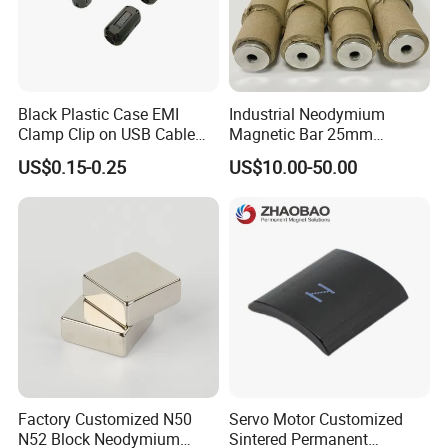
Black Plastic Case EMI
Industrial Neodymium
Clamp Clip on USB Cable
Magnetic Bar 25mm
Ferrite Core F9 Scrc 50c
Diameter, 12000 Gauss
US$0.15-0.25
US$10.00-50.00
Easy Installation Ferrite
High Intensity Magnet Rod
Magnetic Ring Core
with Threaded Hole for
Food & Plastics Iron
Removal
Factory Customized N50
Servo Motor Customized
N52 Block Neodymium
Sintered Permanent