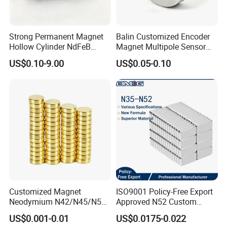
Strong Permanent Magnet
Balin Customized Encoder
Hollow Cylinder NdFeB
Magnet Multipole Sensor
Neodymium Magnets
Magnet Neodymium Ring
US$0.10-9.00
US$0.05-0.10
for Sensor Robots
Customized Magnet
ISO9001 Policy-Free Export
Neodymium N42/N45/N52
Approved N52 Custom
Large/Heavy
Shape N35 N42 N52
US$0.001-0.01
US$0.0175-0.022
Duty/Industrial
Neodymium Magnet Strong