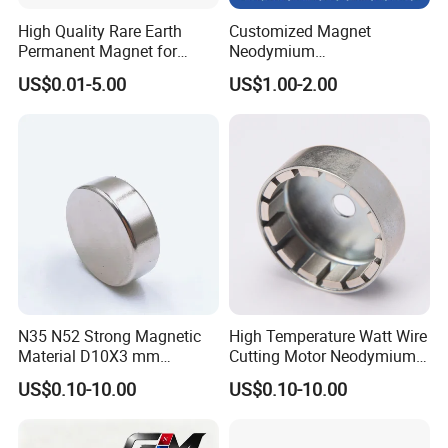
High Quality Rare Earth
Customized Magnet
Permanent Magnet for
Neodymium
Elevator Motor /Strong
N35/N38/N40/N42/N45/N5
US$0.01-5.00
US$1.00-2.00
Neodymium Magnet
0/N52/N55 Rare
/Customized Super Strong
Earth/Permanent NdFeB
Magnet
Magnet/Strong/Arc/Segme
nt/Ring/Round/Block/Roun
d Neodymium Magnet
N35 N52 Strong Magnetic
High Temperature Watt Wire
Material D10X3 mm
Cutting Motor Neodymium
Permanent Round
Magnet
US$0.10-10.00
US$0.10-10.00
Neodymium Magnet Disc