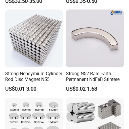
US$32.50-35.00
US$0.35-0.50
Strong Neodymium Cylinder
Strong N52 Rare Earth
Rod Disc Magnet N55
Permanent NdFeB Stintered
Radial/Axial N33-N35sh
US$0.01-3.00
US$0.02-1.68
Neodymium
Arc/Disc/Round/Block/Cub
e Magnet for Electric BLDC
Motors