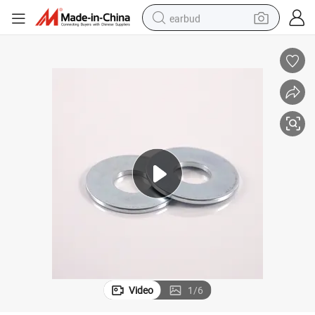
earbud
basketball shoe
electric tricycle
weight loss capsule
smart phone
tshirt
human hair wig
tote bag
Video
1
/
6