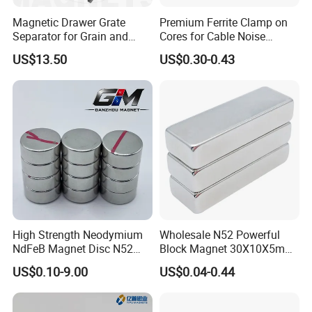
Magnetic Drawer Grate
Premium Ferrite Clamp on
Separator for Grain and
Cores for Cable Noise
Powder Handling
Reduction F9 Scnf 100 Inner
US$13.50
US$0.30-0.43
Core 9.5mm
High Strength Neodymium
Wholesale N52 Powerful
NdFeB Magnet Disc N52
Block Magnet 30X10X5mm
Grade for Industrial
15X10X5mm Neodymium
US$0.10-9.00
US$0.04-0.44
Applications
Magnet