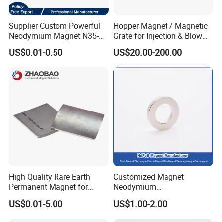
Supplier Custom Powerful
Hopper Magnet / Magnetic
Neodymium Magnet N35-
Grate for Injection & Blow
N52 Rare Earth Disc Magnet
Molding, 12000-15000
US$0.01-0.50
US$20.00-200.00
Round Permanent Magnets
Gauss Neodymium
Industrial Magnetic Grid
High Quality Rare Earth
Customized Magnet
Permanent Magnet for
Neodymium
Elevator Motor /Strong
N35/N38/N40/N42/N45/N5
US$0.01-5.00
US$1.00-2.00
Neodymium Magnet
0/N52/N55 Rare
/Customized Super Strong
Earth/Permanent NdFeB