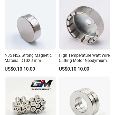
Magnet
Magnet/Strong/Arc/Segme
nt/Ring/Round/Block/Roun
d Neodymium Magnet
N35 N52 Strong Magnetic
High Temperature Watt Wire
Material D10X3 mm
Cutting Motor Neodymium
Permanent Round
Magnet
US$0.10-10.00
US$0.10-10.00
Neodymium Magnet Disc