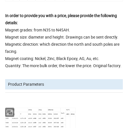
In order to provide you with a price, please provide the following
details:
Magnet grades: from N35 to N45AH.
Magnet size: diameter and height. Drawings can be sent directly.
Magnetic direction: which direction the north and south poles are
facing.
Magnet coating: Nickel, Zinc, Black Epoxy, AG, Au, etc.
Quantity: The more bulk order, the lower the price. Original factory.
Product Parameters
(Br)
(Hcb)
(Hcj)
(BH)max
%/ ºC
Grade
Tw ºC
KGs
T
KOe
KA/m
KOe
KA/m
MGOe
KJ/m3
α(Br)
β(Hcj)
N35
11.8-12.3
1.17-1.22
≥10.9
≥868
≥12
≥955
33-36
263-287
≤80
N38
12.2-12.8
1.22-1.25
≥11.3
≥899
≥12
≥955
36-39
287-310
≤80
N40
12.6-13.1
1.25-1.28
≥11.4
≥907
≥12
≥955
38-41
302-326
≤80