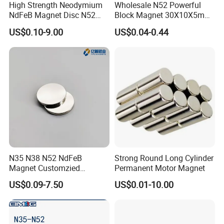
High Strength Neodymium
Wholesale N52 Powerful
NdFeB Magnet Disc N52
Block Magnet 30X10X5mm
Grade for Industrial
15X10X5mm Neodymium
US$0.10-9.00
US$0.04-0.44
Applications
Magnet
N35 N38 N52 NdFeB
Strong Round Long Cylinder
Magnet Customzied
Permanent Motor Magnet
Magnetic Disk Neodymium
US$0.09-7.50
US$0.01-10.00
Magnet for Speaker