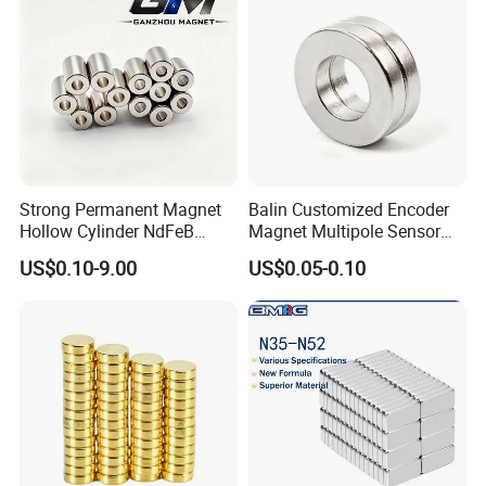
Strong Permanent Magnet
Balin Customized Encoder
Hollow Cylinder NdFeB
Magnet Multipole Sensor
Neodymium Magnets
Magnet Neodymium Ring
US$0.10-9.00
US$0.05-0.10
for Sensor Robots