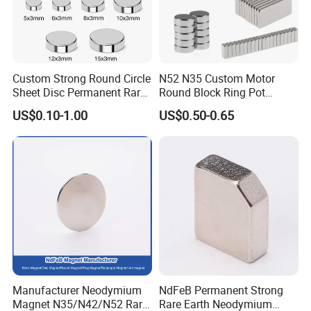
Custom Strong Round Circle
N52 N35 Custom Motor
Sheet Disc Permanent Rare
Round Block Ring Pot
Earth NdFeB Neodymium
Rubber Covered Permanent
US$0.10-1.00
US$0.50-0.65
Magnets Magnet
Pot Disc Motor Neodymium
NdFeB Magnet
Manufacturer Neodymium
NdFeB Permanent Strong
Magnet N35/N42/N52 Rare
Rare Earth Neodymium