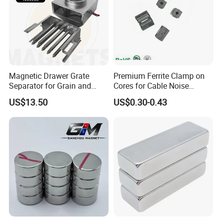
Magnetic Drawer Grate
Premium Ferrite Clamp on
Separator for Grain and
Cores for Cable Noise
Powder Handling
Reduction F9 Scnf 100 Inner
US$13.50
US$0.30-0.43
Core 9.5mm