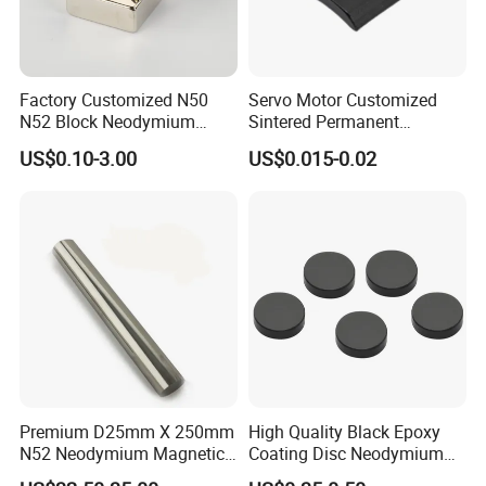
Factory Customized N50
Servo Motor Customized
N52 Block Neodymium
Sintered Permanent
Magnet NdFeB Square
Magnet/Strong Neodymium
US$0.10-3.00
US$0.015-0.02
Strong Magnet
Magnet/Customized
Fishing Magnet
Premium D25mm X 250mm
High Quality Black Epoxy
N52 Neodymium Magnetic
Coating Disc Neodymium
Bars 14000 Gauss
Magnet