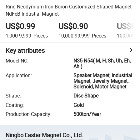
Ring Neodymium Iron Boron Customized Shaped Magnet
NdFeB Industial Magnet
US$0.99
US$0.90
US$0.
1,000-9,999
Pieces
10,000-99,999
Pieces
100,000+
Key attributes
Model NO.
:
N35-N54( M, H, Sh, Uh, Eh,
Ah )
Application
:
Speaker Magnet, Industrial
Magnet, Jewelry Magnet,
Solenoid, Motor Magnet
Shape
:
Disc Shape
Coating
:
Gold
Production Capacity
:
500ton/Year
Ningbo Eastar Magnet Co., Ltd.