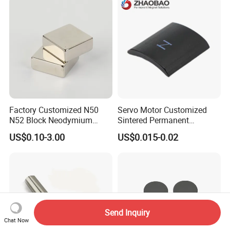
Food & Plastics Iron
Removal
Factory Customized N50
Servo Motor Customized
N52 Block Neodymium
Sintered Permanent
Magnet NdFeB Square
Magnet/Strong Neodymium
US$0.10-3.00
US$0.015-0.02
Strong Magnet
Magnet/Customized
Fishing Magnet
Send Inquiry
Chat Now