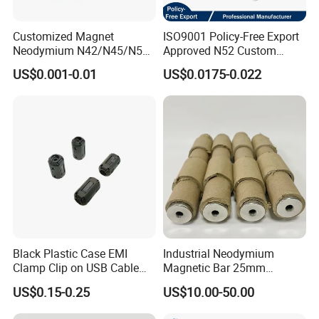
Customized Magnet
ISO9001 Policy-Free Export
Neodymium N42/N45/N52
Approved N52 Custom
Large/Heavy
Shape N35 N42 N52
US$0.001-0.01
US$0.0175-0.022
Duty/Industrial
Neodymium Magnet Strong
Grade/Lifting/Separation/Bl
Powerful Blocks Magnet
ock/Plate Magnet
Block Magnets
Black Plastic Case EMI
Industrial Neodymium
Clamp Clip on USB Cable
Magnetic Bar 25mm
Ferrite Core F9 Scrc 50c
Diameter, 12000 Gauss
US$0.15-0.25
US$10.00-50.00
Easy Installation Ferrite
High Intensity Magnet Rod
Magnetic Ring Core
with Threaded Hole for