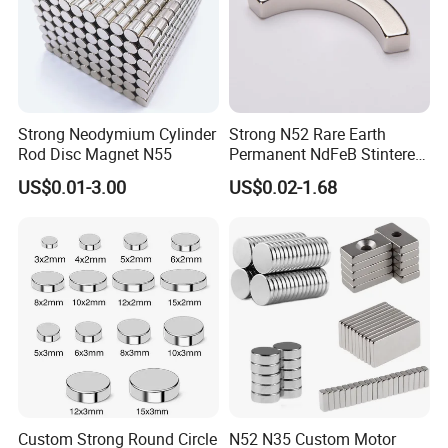
Strong Neodymium Cylinder
Strong N52 Rare Earth
Rod Disc Magnet N55
Permanent NdFeB Stintered
Radial/Axial N33-N35sh
US$0.01-3.00
US$0.02-1.68
Neodymium
Arc/Disc/Round/Block/Cub
e Magnet for Electric BLDC
Motors
Standard Packaging
• Vacuum packaging for all Neodymium magnets and Neodymium
magetic assemblies.
• Shielding box and wooden box to protect the Neodymium
Custom Strong Round Circle
N52 N35 Custom Motor