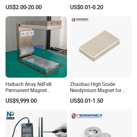
Earth/Block/Round/NdFeB/
Magnet with RoHS
US$2.00-20.00
US$0.01-0.20
Permanent
Segmet/Disc/Round/Block/
Ring/Arc Strong
Neodymium Magnet
Halbach Array NdFeB
Zhaobao High Grade
Permanent Magnet
Neodymium Magnet for
Assembly
Electric Vehicle Motors
US$9,999.00
US$0.01-1.50