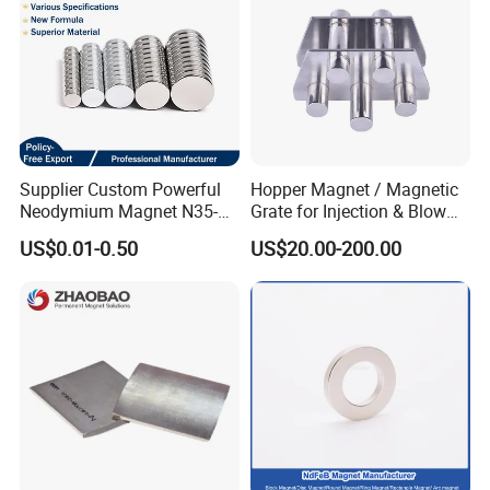
Supplier Custom Powerful
Hopper Magnet / Magnetic
Neodymium Magnet N35-
Grate for Injection & Blow
N52 Rare Earth Disc Magnet
Molding, 12000-15000
US$0.01-0.50
US$20.00-200.00
Round Permanent Magnets
Gauss Neodymium
Industrial Magnetic Grid