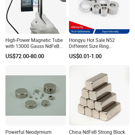
High-Power Magnetic Tube
Hongyu Hot Sale N52
with 13000 Gauss NdFeB
Different Size Ring
Magnet
Permanent Neodymium
US$72.00-80.00
US$0.01-1.00
Magnet for Speakers
Powerful Neodymium
China NdFeB Strong Block