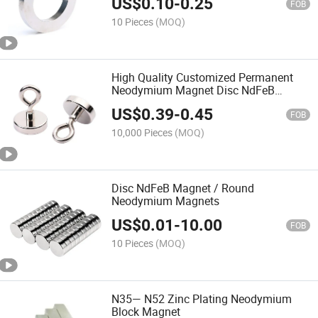
US$
0.10
-
0.25
FOB
10 Pieces
(MOQ)
High Quality Customized Permanent
Neodymium Magnet Disc NdFeB
Magnet
US$
0.39
-
0.45
FOB
10,000 Pieces
(MOQ)
Disc NdFeB Magnet / Round
Neodymium Magnets
US$
0.01
-
10.00
FOB
10 Pieces
(MOQ)
N35— N52 Zinc Plating Neodymium
Block Magnet