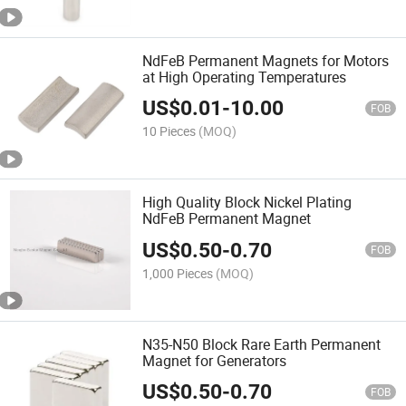
NdFeB Permanent Magnets for Motors
at High Operating Temperatures
US$
0.01
-
10.00
FOB
10 Pieces
(MOQ)
High Quality Block Nickel Plating
NdFeB Permanent Magnet
US$
0.50
-
0.70
FOB
1,000 Pieces
(MOQ)
N35-N50 Block Rare Earth Permanent
Magnet for Generators
US$
0.50
-
0.70
FOB