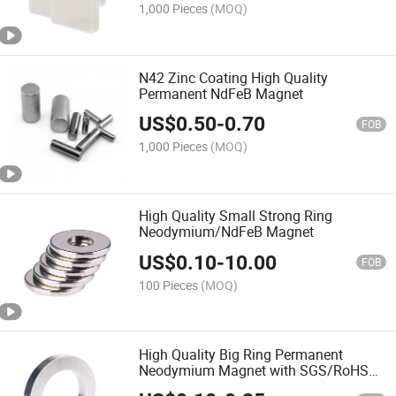
1,000 Pieces
(MOQ)
N42 Zinc Coating High Quality
Permanent NdFeB Magnet
US$
0.50
-
0.70
FOB
1,000 Pieces
(MOQ)
High Quality Small Strong Ring
Neodymium/NdFeB Magnet
US$
0.10
-
10.00
FOB
100 Pieces
(MOQ)
High Quality Big Ring Permanent
Neodymium Magnet with SGS/RoHS
Certification