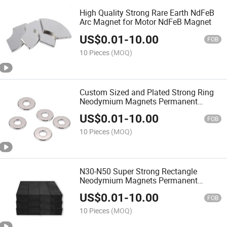
High Quality Strong Rare Earth NdFeB
Arc Magnet for Motor NdFeB Magnet
US$
0.01
-
10.00
FOB
10 Pieces
(MOQ)
Custom Sized and Plated Strong Ring
Neodymium Magnets Permanent
NdFeB Magnet
US$
0.01
-
10.00
FOB
10 Pieces
(MOQ)
N30-N50 Super Strong Rectangle
Neodymium Magnets Permanent
Magnet Block Magnet Industrial
US$
0.01
-
10.00
Magnets
FOB
10 Pieces
(MOQ)