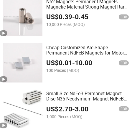
N52 Magnets Permanent Magnets
Magnetic Material Strong Magnet Rare
Earth Magnet
US$
0.39
-
0.45
FOB
10,000 Pieces
(MOQ)
Cheap Customized Arc Shape
Permanent NdFeB Magnets for Motors
High Temperature
US$
0.01
-
10.00
FOB
100 Pieces
(MOQ)
Small Size NdFeB Permanet Magnet
Disc N35 Neodymium Magnet NdFeB
Magnet
US$
2.70
-
3.00
FOB
1,000 Pieces
(MOQ)