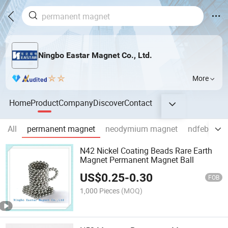
Ningbo Eastar Magnet Co., Ltd.
More
Home
Product
Company
Discover
Contact
All
permanent magnet
neodymium magnet
ndfeb mag
N42 Nickel Coating Beads Rare Earth
Magnet Permanent Magnet Ball
US$
0.25
-
0.30
FOB
1,000 Pieces
(MOQ)