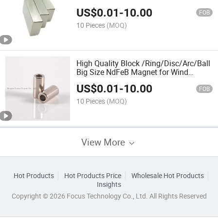
US$
0.01
-
10.00
FOB
10 Pieces
(MOQ)
High Quality Block /Ring/Disc/Arc/Ball
Big Size NdFeB Magnet for Wind
Generator
US$
0.01
-
10.00
FOB
10 Pieces
(MOQ)
View More
Hot Products
Hot Products Price
Wholesale Hot Products
Insights
Copyright © 2026 Focus Technology Co., Ltd. All Rights Reserved