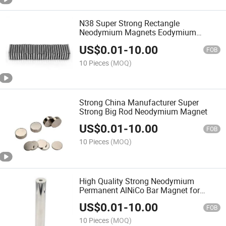
N38 Super Strong Rectangle
Neodymium Magnets Eodymium
Magnet Permanent Magnet
US$
0.01
-
10.00
FOB
10 Pieces
(MOQ)
Strong China Manufacturer Super
Strong Big Rod Neodymium Magnet
US$
0.01
-
10.00
FOB
10 Pieces
(MOQ)
High Quality Strong Neodymium
Permanent AlNiCo Bar Magnet for
Motor
US$
0.01
-
10.00
FOB
10 Pieces
(MOQ)