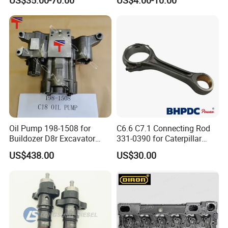
Re527832 Re527014,
Sinotruk HOWO 336/371HP,
Re518154, Re518152,
King Euro 2 Mixer Truck
Abre527832, Nre527832,
Tractor Dump Truck
Nre527014 6068h
Oil Pump 198-1508 for
C6.6 C7.1 Connecting Rod
Buildozer D8r Excavator
331-0390 for Caterpillar
E374D E390d E385c Wheel
Perkins Engine Repair Parts
US$438.00
US$30.00
Loader 988g Generator Set
Engine C18 C15 3406e