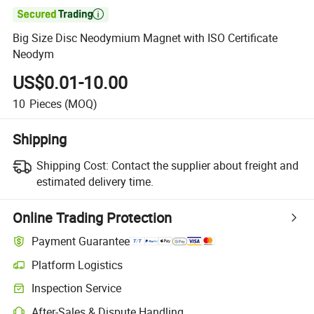

Big Size Disc Neodymium Magnet with ISO Certificate
Neodym
US$0.01-10.00
10
Pieces
(MOQ)
Shipping
Shipping Cost:
Contact the supplier about freight and
estimated delivery time.
Online Trading Protection
Payment Guarantee
Platform Logistics
Clearer shipment tracking with platform-supported logistics.
Inspection Service
Optional pre-shipment inspection for quality and quantity checks.
After-Sales & Dispute Handling