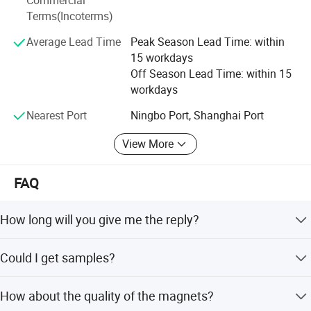
Commercial
great future.
Terms(Incoterms)
Average Lead Time
Peak Season Lead Time: within
15 workdays
Off Season Lead Time: within 15
workdays
Nearest Port
Ningbo Port, Shanghai Port
View More
FAQ
How long will you give me the reply?
We will contact you in 12 hours as soon as we can.
Could I get samples?
Yes, we have materials in stock to help you to get the
How about the quality of the magnets?
samples as soon as we can.