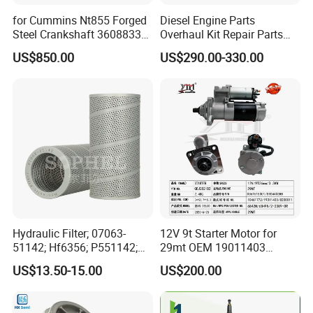
for Cummins Nt855 Forged
Diesel Engine Parts
Steel Crankshaft 3608833
Overhaul Kit Repair Parts
Diesel Engine Spare Parts
Rebuild Kit for Caterpillar
US$850.00
US$290.00-330.00
for Generator Mining and
Cummins Isuzu Volvo
Marine Applications
Mitsubishi Cat Perkins
Komatsu Kubota Yanmar
Jcb Toyota Doosan
Hydraulic Filter; 07063-
12V 9t Starter Motor for
51142; Hf6356; P551142;
29mt OEM 19011403
85541; 07063-01142;
10461772 19011403,
US$13.50-15.00
US$200.00
92541; PT8389; 4227353;
8200011 8200103
2414-9038
6842n/6849n/2-2389-Dr