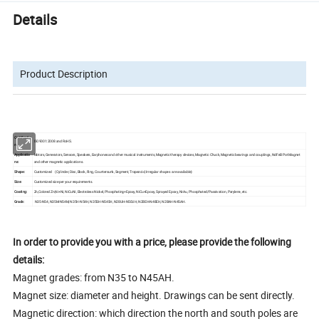
Details
Product Description
Certificatio
ISO9001:2008 and RoHS.
n:
Applicatio
Motors, Generators, Sensors, Speakers, Earphones and other musical instruments, Magnetic therapy devices, Magnetic Chuck, Magnetic bearings and couplings, NdFeB Pot Magnet
ns:
and other magnetic applications.
Shape:
Customized (Cylinder, Disc, Block, Ring, Countersunk, Segment, Trapezoid, Irregular shapes are available)
Size:
Customized size per your requirements.
Coating:
Zn,Colored Zn,Ni+Ni, NiCuNi, Electroless Nickel, Phosphating+Epoxy, NiCu+Epoxy, Sprayed Epoxy, Ni-Au, Phosphated/Passivation, Parylene, etc.
Grade:
N35-N54, N35M-N54M, N35H-N54H, N35SH-N54SH, N28UH-N50UH, N28EH-N48EH, N28AH-N45AH.
In order to provide you with a price, please provide the following
details:
Magnet grades: from N35 to N45AH.
Magnet size: diameter and height. Drawings can be sent directly.
Magnetic direction: which direction the north and south poles are