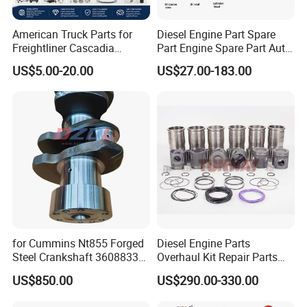
American Truck Parts for
Diesel Engine Part Spare
Freightliner Cascadia
Part Engine Spare Part Auto
Kenworth T680 T880 Volvo
Part Diesel Engine Spare
US$5.00-20.00
US$27.00-183.00
Vnl Dd15
Part Motorcycle Engine Part
Excavator Engine Part
Marine Diesel Engine
Cummins
Standard Packaging
• Vacuum packaging for all Neodymium magnets and Neodymium
magetic assemblies.
• Shielding box and wooden box to protect the Neodymium
magnets during shipping.
Shipping Methods
for Cummins Nt855 Forged
Diesel Engine Parts
• Contract price with FedEx, DHL, UPS and TNT to minimum your
Steel Crankshaft 3608833
Overhaul Kit Repair Parts
shipping cost.
Diesel Engine Spare Parts
Rebuild Kit for Caterpillar
US$850.00
US$290.00-330.00
• Experienced shipping forwarder for Ocean and Air shipments.
for Generator Mining and
Cummins Isuzu Volvo
Marine Applications
Mitsubishi Cat Perkins