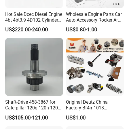
Hot Sale Dcec Diesel Engine
Wholesale Engine Parts Car
4bt 4bt3.9 4D102 Cylinder
Auto Accessory Rocker Arm
Head
Hydraulic Valve Lifter OE
US$220.00-240.00
US$0.80-1.00
Assembly3966448/392000
9810144180 for Citroen
5/3920394/3967430
Peugeot 308 5008L Partner
1.5 Bluehdi DV5r
Shaft-Drive 458-3867 for
Original Deutz China
Caterpillar 120g 120h 120K
Factory Bf4m1013
Motor Graders
Bf4m1013c Bf4m1013ec
US$105.00-121.00
US$1.00
Bf4m1013FC Diesel Engine
Spare Parts for Auto Truck