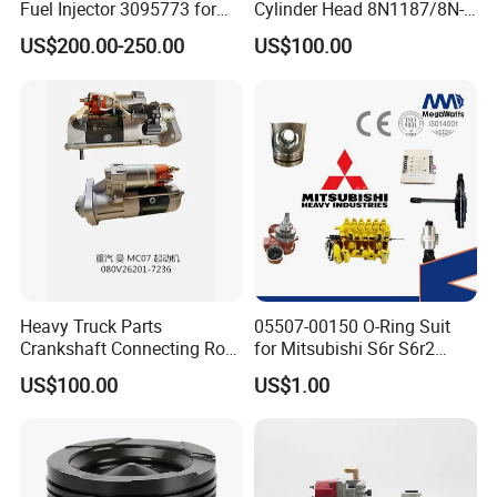
Fuel Injector 3095773 for
Cylinder Head 8N1187/8N-
Cummins
1187 suit for Cat Caterpiller
US$200.00-250.00
US$100.00
ENGINE 3306-PC 3306PC
Heavy Truck Parts
05507-00150 O-Ring Suit
Crankshaft Connecting Rod
for Mitsubishi S6r S6r2
Cylinder
S6a3 S12h Marine
US$100.00
US$1.00
Generator Diesel Engine
Spare Part