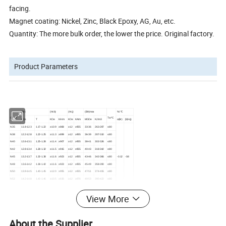
facing.
Magnet coating: Nickel, Zinc, Black Epoxy, AG, Au, etc.
Quantity: The more bulk order, the lower the price. Original factory.
Product Parameters
(Br)
(Hcb)
(Hcj)
(BH)max
%/ ºC
Grade
Tw ºC
KGs
T
KOe
KA/m
KOe
KA/m
MGOe
KJ/m3
α(Br)
β(Hcj)
N35
11.8-12.3
1.17-1.22
≥10.9
≥868
≥12
≥955
33-36
263-287
≤80
N38
12.2-12.8
1.22-1.25
≥11.3
≥899
≥12
≥955
36-39
287-310
≤80
N40
12.6-13.1
1.25-1.28
≥11.4
≥907
≥12
≥955
38-41
302-326
≤80
N42
12.8-13.4
1.28-1.32
≥11.5
≥915
≥12
≥955
40-43
318-342
≤80
N45
13.2-13.7
1.32-1.38
≥11.6
≥923
≥12
≥955
43-46
342-366
≤80
-0.12
-0.8
N48
13.6-14.2
1.38-1.42
≥11.6
≥923
≥12
≥955
45-49
358-390
≤80
N50
13.9-14.5
1.40-1.45
≥12.0
≥955
≥12
≥955
47-51
374-406
≤80
N52
14.2-14.8
1.42-1.46
≥10.5
≥836
≥12
≥876
49-53
390-422
≤80
N54
1.45-1.49
1.45-1.49
≥10.5
≥836
≥11
≥955
51-55
406-438
≤80
N35M
11.7-12.2
1.17-1.22
≥10.9
≥868
≥14
≥1114
33-36
263-287
≤100
View More
N38M
12.2-12.5
1.22-1.25
≥11.3
≥899
≥14
≥1114
36-39
287-310
≤100
-0.12
-0.7
N40M
12.5-12.8
1.25-1.28
≥11.6
≥923
≥14
≥1114
38-41
302-326
≤100
...
...
...
...
...
...
...
...
...
...
...
...
About the Supplier