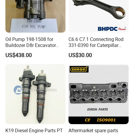
Oil Pump 198-1508 for
C6.6 C7.1 Connecting Rod
Buildozer D8r Excavator
331-0390 for Caterpillar
E374D E390d E385c Wheel
Perkins Engine Repair Parts
US$438.00
US$30.00
Loader 988g Generator Set
Engine C18 C15 3406e
K19 Diesel Engine Parts PT
Aftermarket spare parts