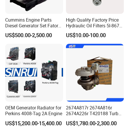
Cummins Engine Parts
High Quality Factory Price
Diesel Generator Set Fatory
Hydraulic Oil Filters 5I-8670
Kta19 Series Engine 576kVA
for E Ec Excavator 5I-8670
US$500.00-2,500.00
US$10.00-100.00
- 650kVA 50Hz 501kw 60Hz
Oil Return Base
1500kw 1650kw Generators
Power Solar Generator,
Marine
OEM Generator Radiator for
2674A817r 2674A816r
Perkins 4008-Tag 2A Engine
2674A226r T420188 Turbo
Charger with Genuine Used
US$15,200.00-15,400.00
US$1,780.00-2,300.00
for Diesel Enigne Parts