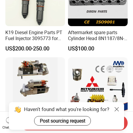
K19 Diesel Engine Parts PT
Aftermarket spare parts
Fuel Injector 3095773 for
Cylinder Head 8N1187/8N-
Cummins
1187 suit for Cat Caterpiller
US$200.00-250.00
US$100.00
ENGINE 3306-PC 3306PC
Haven't found what you're looking for?
Post sourcing request
Send Inquiry
Heavy Truck Parts
05507-00150 O-Ring Suit
Chat Now
Crankshaft Connecting Rod
for Mitsubishi S6r S6r2