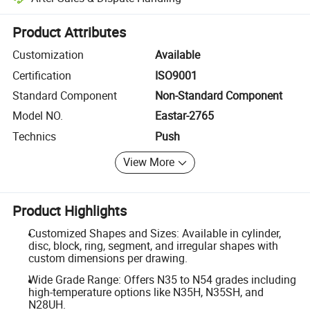
Platform-assisted dispute resolution, including refunds or returns whe
Product Attributes
Customization
Available
Certification
ISO9001
Standard Component
Non-Standard Component
Model NO.
Eastar-2765
Technics
Push
View More
Product Highlights
Customized Shapes and Sizes: Available in cylinder,
disc, block, ring, segment, and irregular shapes with
custom dimensions per drawing.
Wide Grade Range: Offers N35 to N54 grades including
high-temperature options like N35H, N35SH, and
N28UH.