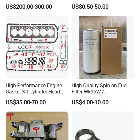
Parts Overhaul Kit 4090008
US$200.00-300.00
US$0.50-50.00
4025158 4318308 4089478
High-Performance Engine
High Quality Spin-on Fuel
Gasket Kit Cylinder Head
Filter Wk962/7
Gasket for J Deere
Vg1560080012 FF5761 for
US$35.00-70.00
US$4.00-10.00
Re527832 Re527014,
Sinotruk HOWO 336/371HP,
Re518154, Re518152,
King Euro 2 Mixer Truck
Abre527832, Nre527832,
Tractor Dump Truck
Nre527014 6068h