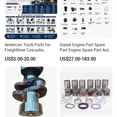
American Truck Parts for
Diesel Engine Part Spare
Freightliner Cascadia
Part Engine Spare Part Auto
Kenworth T680 T880 Volvo
Part Diesel Engine Spare
US$5.00-20.00
US$27.00-183.00
Vnl Dd15
Part Motorcycle Engine Part
Excavator Engine Part
Marine Diesel Engine
Cummins