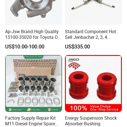
Ap-Jsw Brand High Quality
Standard Component Hot
15100-35020 for Toyota Oil
Sell Jenbacher 2, 3, 4
Pump
Natural Gas Engine
US$10.00-100.00
US$335.00
Factory Supply Repair Kit
Energy Suspension Shock
M11 Diesel Engine Spare
Absorber Bushing