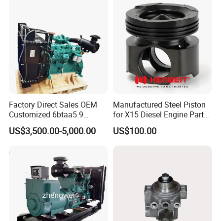
Automotive Agriculture
Equipment
Factory Direct Sales OEM
Manufactured Steel Piston
Customized 6btaa5.9
for X15 Diesel Engine Parts
Generator Set Diesel Engine
3688100 3687177
US$3,500.00-5,000.00
US$100.00
Assembly