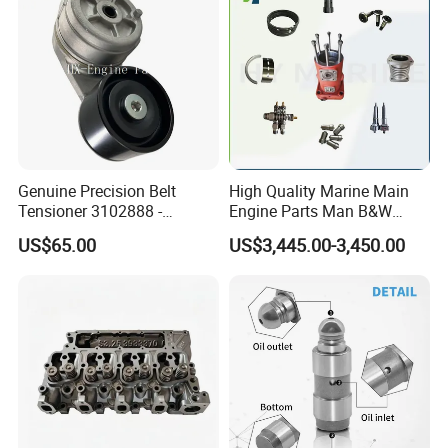
Genuine Precision Belt
High Quality Marine Main
Tensioner 3102888 -
Engine Parts Man B&W
Original Fit for Isb/Qsb/6CT
6s50mc-C Fuel Pump
US$65.00
US$3,445.00-3,450.00
Engine Series
Marine Diesel Engine Parts