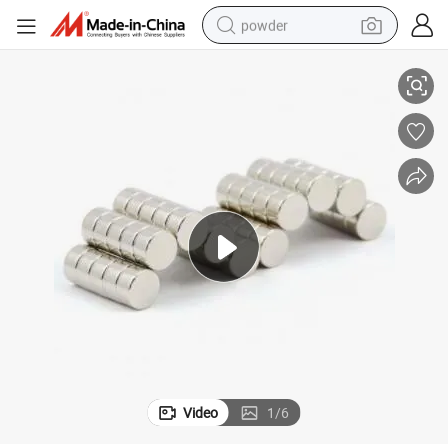
powder
Big Size Disc Neodymium Magnet with ISO Certificate Neodym
electric car
electric tricycle
basketball shoe
smart phone
running shoe
shoulder bag
wheel loader
Video
1
/
6