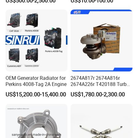
US$500.00-2,500.00
US$10.00-100.00
- 650kVA 50Hz 501kw 60Hz
Oil Return Base
1500kw 1650kw Generators
Power Solar Generator,
Marine
OEM Generator Radiator for
2674A817r 2674A816r
Perkins 4008-Tag 2A Engine
2674A226r T420188 Turbo
Charger with Genuine Used
US$15,200.00-15,400.00
US$1,780.00-2,300.00
for Diesel Enigne Parts