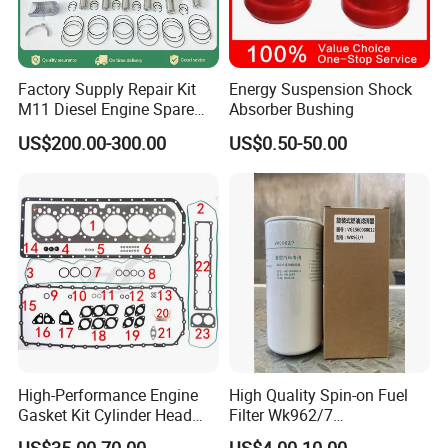
Factory Supply Repair Kit
Energy Suspension Shock
M11 Diesel Engine Spare
Absorber Bushing
Parts Overhaul Kit 4090008
US$200.00-300.00
US$0.50-50.00
4025158 4318308 4089478
High-Performance Engine
High Quality Spin-on Fuel
Gasket Kit Cylinder Head
Filter Wk962/7
Gasket for J Deere
Vg1560080012 FF5761 for
US$35.00-70.00
US$4.00-10.00