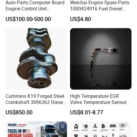
Auto Parts Computer Board
Weichai Engine Spare Parts
Engine Control Unit
1000424916 Fuel Diesel
Assembly ECU Myb00-
Filter
US$100.00-500.00
US$4.80
3823371-P44 for Yuchai
Natural Gas Independent
Cummins K19 Forged Steel
High Temperature EGR
Crankshaft 3096362 Diesel
Valve Temperature Sensor
Engine Spare Parts for
for Exhaust Gas
US$850.00
US$8.01-8.77
Mining Generator and
Recirculation System
Industrial Applications