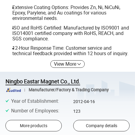
Extensive Coating Options: Provides Zn, Ni, NiCuNi,
Epoxy, Parylene, and Au coatings for various
environmental needs.
ISO and RoHS Certified: Manufactured by ISO9001 and
ISO14001 certified company with RoHS, REACH, and
SGS compliance.
12-Hour Response Time: Customer service and
technical feedback provided within 12 hours of inquiry.
View More
Ningbo Eastar Magnet Co., Ltd.
Manufacturer/Factory & Trading Company
Year of Establishment
:
2012-04-16
Number of Employees
:
123
More products
Company details