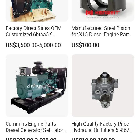
Factory Direct Sales OEM
Manufactured Steel Piston
Customized 6btaa5.9
for X15 Diesel Engine Parts
Generator Set Diesel Engine
3688100 3687177
US$3,500.00-5,000.00
US$100.00
Assembly
Cummins Engine Parts
High Quality Factory Price
Diesel Generator Set Fatory
Hydraulic Oil Filters 5I-8670
Kta19 Series Engine 576kVA
for E Ec Excavator 5I-8670