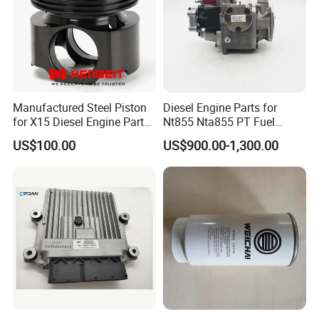
Manufactured Steel Piston
Diesel Engine Parts for
for X15 Diesel Engine Parts
Nt855 Nta855 PT Fuel
3687897 3688405
Pump 3070123-Kf01
US$100.00
US$900.00-1,300.00
3070123