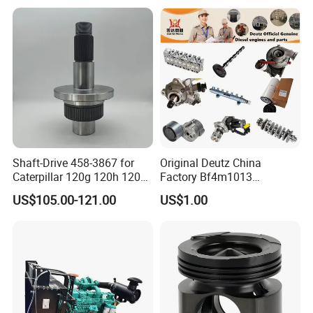
5/3920394/3967430
Peugeot 308 5008L Partner
1.5 Bluehdi DV5r
Shaft-Drive 458-3867 for
Original Deutz China
Caterpillar 120g 120h 120K
Factory Bf4m1013
Motor Graders
Bf4m1013c Bf4m1013ec
US$105.00-121.00
US$1.00
Bf4m1013FC Diesel Engine
Spare Parts for Auto Truck
Automotive Agriculture
Equipment