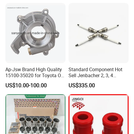
Ap-Jsw Brand High Quality
Standard Component Hot
15100-35020 for Toyota Oil
Sell Jenbacher 2, 3, 4
Pump
Natural Gas Engine
US$10.00-100.00
US$335.00