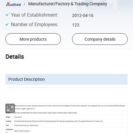
Manufacturer/Factory & Trading Company
Year of Establishment
:
2012-04-16
Number of Employees
:
123
More products
Company details
Details
Product Description
Applicatio
Motors, Generators, Sensors, Speakers, Earphones and other musical instruments, Magnetic therapy devices, Magnetic Chuck, Magnetic bearings and couplings, NdFeB Pot Magnet
ns:
and other magnetic applications.
Grade:
N35-N54, N35M-N54M, N35H-N54H, N35SH-N54SH, N28UH-N50UH, N28EH-N48EH, N28AH-N45AH.
Shape:
Customized
Coating:
Zn,Colored Zn,Ni+Ni, NiCuNi, Electroless Nickel, Phosphating+Epoxy, NiCu+Epoxy, Sprayed Epoxy, Ni-Au, Phosphated/Passivation, Parylene, etc.
Size:
Customized size per your requirements.
Certificatio
ISO9001:2008 and RoHS.
n: