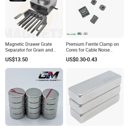
Magnetic Drawer Grate
Premium Ferrite Clamp on
Separator for Grain and
Cores for Cable Noise
Powder Handling
Reduction F9 Scnf 100 Inner
US$13.50
US$0.30-0.43
Core 9.5mm