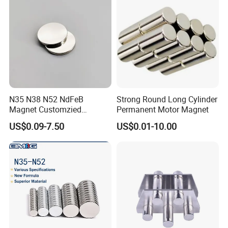
N35 N38 N52 NdFeB
Strong Round Long Cylinder
Magnet Customzied
Permanent Motor Magnet
Magnetic Disk Neodymium
US$0.09-7.50
US$0.01-10.00
Magnet for Speaker