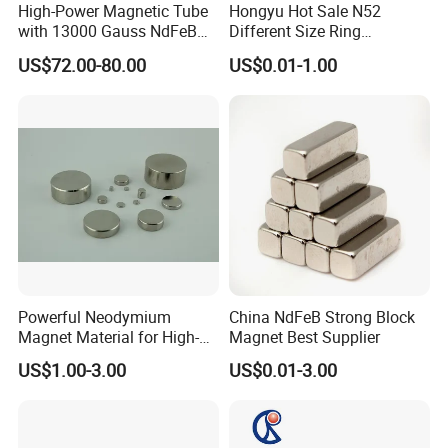
High-Power Magnetic Tube
Hongyu Hot Sale N52
with 13000 Gauss NdFeB
Different Size Ring
Magnet
Permanent Neodymium
US$72.00-80.00
US$0.01-1.00
Magnet for Speakers
Powerful Neodymium
China NdFeB Strong Block
Magnet Material for High-
Magnet Best Supplier
Quality Permanent Speakers
US$1.00-3.00
US$0.01-3.00