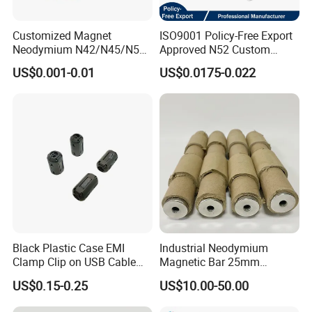
Customized Magnet
ISO9001 Policy-Free Export
Neodymium N42/N45/N52
Approved N52 Custom
Large/Heavy
Shape N35 N42 N52
US$0.001-0.01
US$0.0175-0.022
Duty/Industrial
Neodymium Magnet Strong
Grade/Lifting/Separation/Bl
Powerful Blocks Magnet
ock/Plate Magnet
Block Magnets
Black Plastic Case EMI
Industrial Neodymium
Clamp Clip on USB Cable
Magnetic Bar 25mm
Ferrite Core F9 Scrc 50c
Diameter, 12000 Gauss
US$0.15-0.25
US$10.00-50.00
Easy Installation Ferrite
High Intensity Magnet Rod
Magnetic Ring Core
with Threaded Hole for