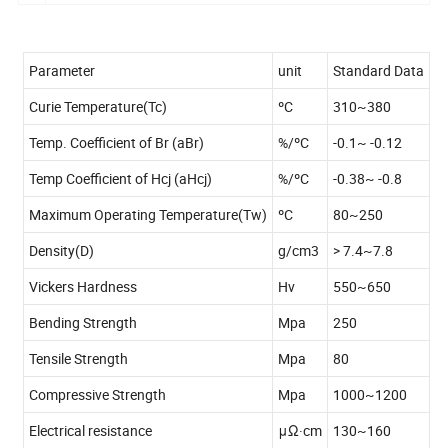
Parameter
unit
Standard Data
Curie Temperature(Tc)
ºC
310~380
Temp. Coefficient of Br (aBr)
%/ºC
-0.1~ -0.12
Temp Coefficient of Hcj (aHcj)
%/ºC
-0.38~ -0.8
Maximum Operating Temperature(Tw)
ºC
80~250
Density(D)
g/cm3
> 7.4~7.8
Vickers Hardness
Hv
550~650
Bending Strength
Mpa
250
Tensile Strength
Mpa
80
Compressive Strength
Mpa
1000~1200
Electrical resistance
μΩ·cm
130~160