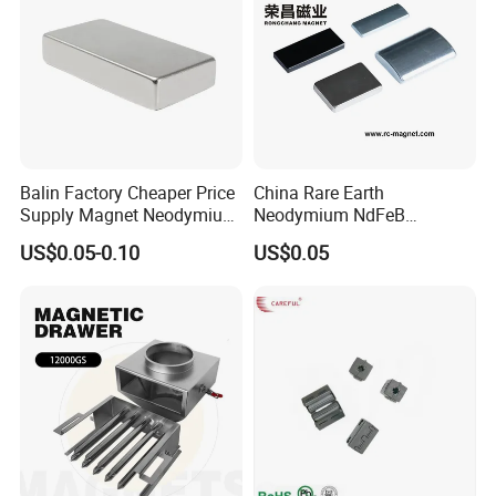
Balin Factory Cheaper Price
China Rare Earth
Supply Magnet Neodymium
Neodymium NdFeB
Rare Earth N52 Magnet
Permanent Magnet for
US$0.05-0.10
US$0.05
Fashion Competitive Price
Motor, Robot, Magnetic
Square NdFeB Magnet
Separator.
Sheet