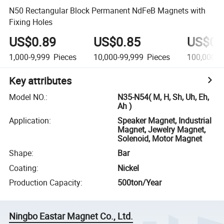
N50 Rectangular Block Permanent NdFeB Magnets with
Fixing Holes
US$0.89
US$0.85
US$0.
1,000-9,999
Pieces
10,000-99,999
Pieces
100,000+
Key attributes
Model NO.
:
N35-N54( M, H, Sh, Uh, Eh,
Ah )
Application
:
Speaker Magnet, Industrial
Magnet, Jewelry Magnet,
Solenoid, Motor Magnet
Shape
:
Bar
Coating
:
Nickel
Production Capacity
:
500ton/Year
Ningbo Eastar Magnet Co., Ltd.