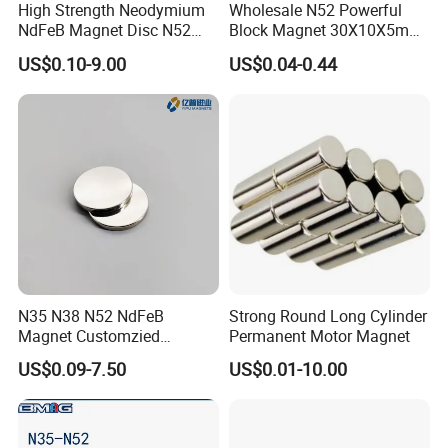
High Strength Neodymium
Wholesale N52 Powerful
NdFeB Magnet Disc N52
Block Magnet 30X10X5mm
Grade for Industrial
15X10X5mm Neodymium
US$0.10-9.00
US$0.04-0.44
Applications
Magnet
N35 N38 N52 NdFeB
Strong Round Long Cylinder
Magnet Customzied
Permanent Motor Magnet
Magnetic Disk Neodymium
US$0.09-7.50
US$0.01-10.00
Magnet for Speaker