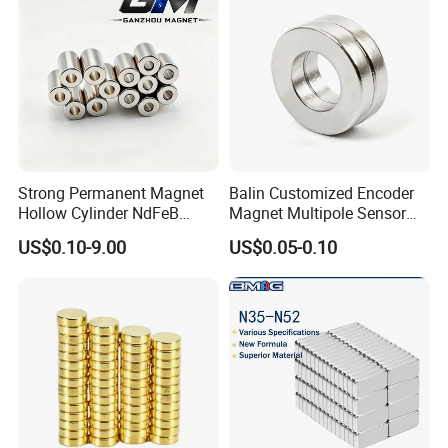
Strong Permanent Magnet
Balin Customized Encoder
Hollow Cylinder NdFeB
Magnet Multipole Sensor
Neodymium Magnets
Magnet Neodymium Ring
US$0.10-9.00
US$0.05-0.10
for Sensor Robots