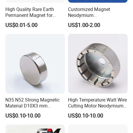
High Quality Rare Earth
Customized Magnet
Permanent Magnet for
Neodymium
Elevator Motor /Strong
N35/N38/N40/N42/N45/N5
US$0.01-5.00
US$1.00-2.00
Neodymium Magnet
0/N52/N55 Rare
/Customized Super Strong
Earth/Permanent NdFeB
Magnet
Magnet/Strong/Arc/Segme
nt/Ring/Round/Block/Roun
d Neodymium Magnet
N35 N52 Strong Magnetic
High Temperature Watt Wire
Material D10X3 mm
Cutting Motor Neodymium
Permanent Round
Magnet
US$0.10-10.00
US$0.10-10.00
Neodymium Magnet Disc