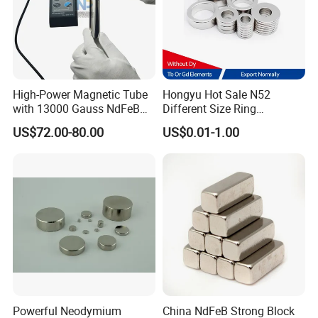
High-Power Magnetic Tube
Hongyu Hot Sale N52
with 13000 Gauss NdFeB
Different Size Ring
Magnet
Permanent Neodymium
US$72.00-80.00
US$0.01-1.00
Magnet for Speakers
Powerful Neodymium
China NdFeB Strong Block