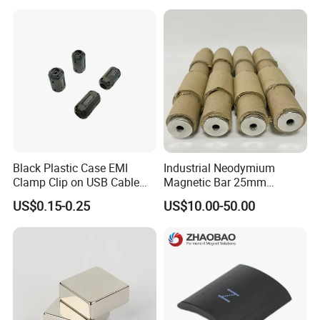
Grade/Lifting/Separation/Bl
Powerful Blocks Magnet
ock/Plate Magnet
Block Magnets
Black Plastic Case EMI
Industrial Neodymium
Clamp Clip on USB Cable
Magnetic Bar 25mm
Ferrite Core F9 Scrc 50c
Diameter, 12000 Gauss
US$0.15-0.25
US$10.00-50.00
Easy Installation Ferrite
High Intensity Magnet Rod
Magnetic Ring Core
with Threaded Hole for
Food & Plastics Iron
Removal