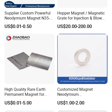
Supplier Custom Powerful
Hopper Magnet / Magnetic
Neodymium Magnet N35-
Grate for Injection & Blow
N52 Rare Earth Disc Magnet
Molding, 12000-15000
US$0.01-0.50
US$20.00-200.00
Round Permanent Magnets
Gauss Neodymium
Industrial Magnetic Grid
High Quality Rare Earth
Customized Magnet
Permanent Magnet for
Neodymium
Elevator Motor /Strong
N35/N38/N40/N42/N45/N5
US$0.01-5.00
US$1.00-2.00
Neodymium Magnet
0/N52/N55 Rare
/Customized Super Strong
Earth/Permanent NdFeB