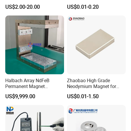
Earth/Block/Round/NdFeB/
Magnet with RoHS
US$2.00-20.00
US$0.01-0.20
Permanent
Segmet/Disc/Round/Block/
Ring/Arc Strong
Neodymium Magnet
Halbach Array NdFeB
Zhaobao High Grade
Permanent Magnet
Neodymium Magnet for
Assembly
Electric Vehicle Motors
US$9,999.00
US$0.01-1.50