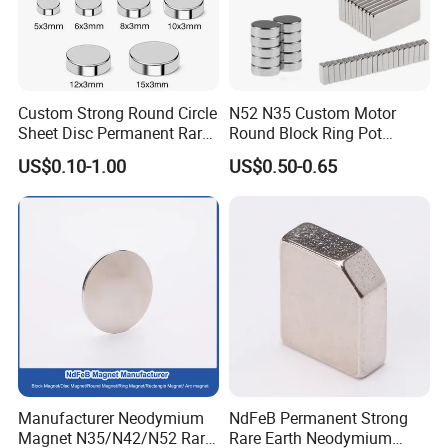
Custom Strong Round Circle
N52 N35 Custom Motor
Sheet Disc Permanent Rare
Round Block Ring Pot
Earth NdFeB Neodymium
Rubber Covered Permanent
US$0.10-1.00
US$0.50-0.65
Magnets Magnet
Pot Disc Motor Neodymium
NdFeB Magnet
Manufacturer Neodymium
NdFeB Permanent Strong
Magnet N35/N42/N52 Rare
Rare Earth Neodymium