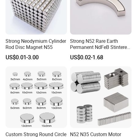
Strong Neodymium Cylinder
Strong N52 Rare Earth
Rod Disc Magnet N55
Permanent NdFeB Stintered
Radial/Axial N33-N35sh
US$0.01-3.00
US$0.02-1.68
Neodymium
Arc/Disc/Round/Block/Cub
e Magnet for Electric BLDC
Motors
Standard Packaging
• Vacuum packaging for all Neodymium magnets and Neodymium
magetic assemblies.
• Shielding box and wooden box to protect the Neodymium
magnets during shipping.
Custom Strong Round Circle
N52 N35 Custom Motor