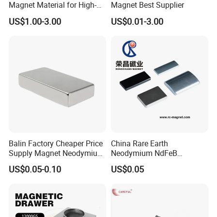
Magnet Material for High-
Magnet Best Supplier
Quality Permanent Speakers
US$1.00-3.00
US$0.01-3.00
Balin Factory Cheaper Price
China Rare Earth
Supply Magnet Neodymium
Neodymium NdFeB
Rare Earth N52 Magnet
Permanent Magnet for
US$0.05-0.10
US$0.05
Fashion Competitive Price
Motor, Robot, Magnetic
Square NdFeB Magnet
Separator.
Sheet