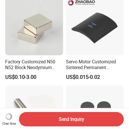
Food & Plastics Iron
Removal
Factory Customized N50
Servo Motor Customized
N52 Block Neodymium
Sintered Permanent
Magnet NdFeB Square
Magnet/Strong Neodymium
US$0.10-3.00
US$0.015-0.02
Strong Magnet
Magnet/Customized
Fishing Magnet
Send Inquiry
Chat Now