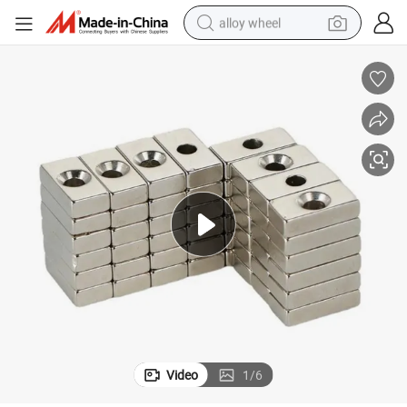
alloy wheel
racing motorcycle
running shoe
pullover hoody
weight loss capsule
powder
basketball shoe
reagent
Video
1
/
6