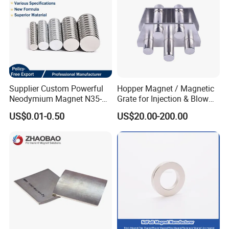
Supplier Custom Powerful
Hopper Magnet / Magnetic
Neodymium Magnet N35-
Grate for Injection & Blow
N52 Rare Earth Disc Magnet
Molding, 12000-15000
US$0.01-0.50
US$20.00-200.00
Round Permanent Magnets
Gauss Neodymium
Industrial Magnetic Grid