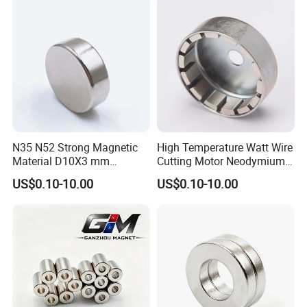
Magnet
Magnet/Strong/Arc/Segme
nt/Ring/Round/Block/Roun
d Neodymium Magnet
N35 N52 Strong Magnetic
High Temperature Watt Wire
Material D10X3 mm
Cutting Motor Neodymium
Permanent Round
Magnet
US$0.10-10.00
US$0.10-10.00
Neodymium Magnet Disc