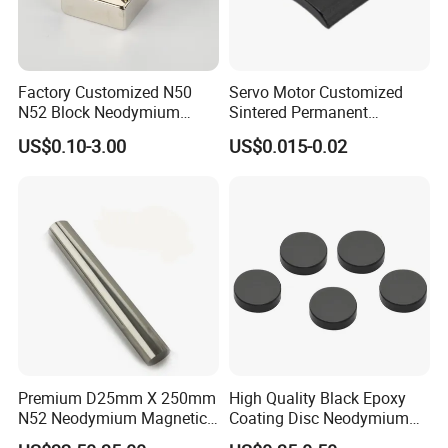
Factory Customized N50
Servo Motor Customized
N52 Block Neodymium
Sintered Permanent
Magnet NdFeB Square
Magnet/Strong Neodymium
US$0.10-3.00
US$0.015-0.02
Strong Magnet
Magnet/Customized
Fishing Magnet
Premium D25mm X 250mm
High Quality Black Epoxy
N52 Neodymium Magnetic
Coating Disc Neodymium
Bars 14000 Gauss
Magnet