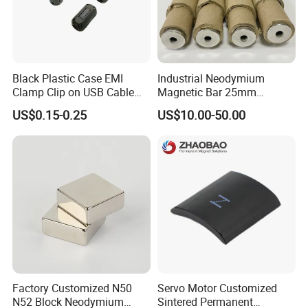
Black Plastic Case EMI
Industrial Neodymium
Clamp Clip on USB Cable
Magnetic Bar 25mm
Ferrite Core F9 Scrc 50c
Diameter, 12000 Gauss
US$0.15-0.25
US$10.00-50.00
Easy Installation Ferrite
High Intensity Magnet Rod
Magnetic Ring Core
with Threaded Hole for
Food & Plastics Iron
Removal
Factory Customized N50
Servo Motor Customized
N52 Block Neodymium
Sintered Permanent