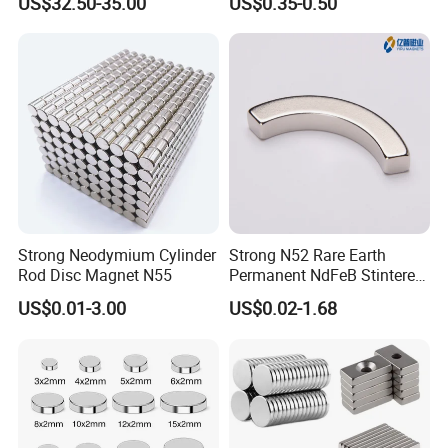
US$32.50-35.00
US$0.35-0.50
Strong Neodymium Cylinder
Strong N52 Rare Earth
Rod Disc Magnet N55
Permanent NdFeB Stintered
Radial/Axial N33-N35sh
US$0.01-3.00
US$0.02-1.68
Neodymium
Arc/Disc/Round/Block/Cub
e Magnet for Electric BLDC
Motors