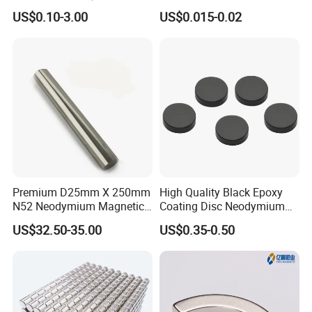
Magnet NdFeB Square
Magnet/Strong Neodymium
US$0.10-3.00
US$0.015-0.02
Strong Magnet
Magnet/Customized
Fishing Magnet
Premium D25mm X 250mm
High Quality Black Epoxy
N52 Neodymium Magnetic
Coating Disc Neodymium
Bars 14000 Gauss
Magnet
US$32.50-35.00
US$0.35-0.50
Packaging & Shipping