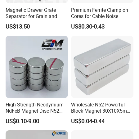
Magnetic Drawer Grate
Premium Ferrite Clamp on
Separator for Grain and
Cores for Cable Noise
Powder Handling
Reduction F9 Scnf 100 Inner
US$13.50
US$0.30-0.43
Core 9.5mm
High Strength Neodymium
Wholesale N52 Powerful
NdFeB Magnet Disc N52
Block Magnet 30X10X5mm
Grade for Industrial
15X10X5mm Neodymium
US$0.10-9.00
US$0.04-0.44
Applications
Magnet