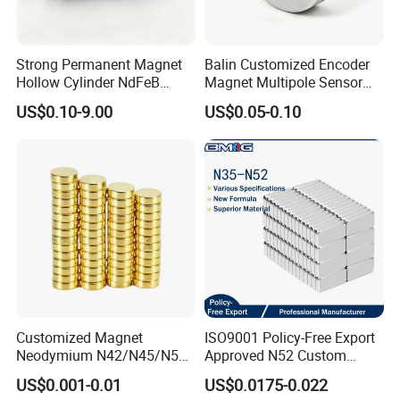
Strong Permanent Magnet
Balin Customized Encoder
Hollow Cylinder NdFeB
Magnet Multipole Sensor
Neodymium Magnets
Magnet Neodymium Ring
US$0.10-9.00
US$0.05-0.10
for Sensor Robots
Customized Magnet
ISO9001 Policy-Free Export
Neodymium N42/N45/N52
Approved N52 Custom
Large/Heavy
Shape N35 N42 N52
US$0.001-0.01
US$0.0175-0.022
Duty/Industrial
Neodymium Magnet Strong