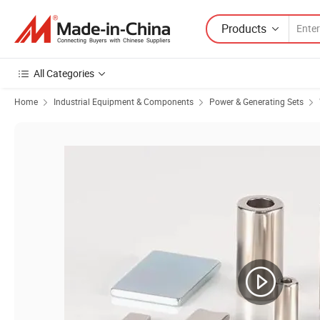
Products
All Categories
Home
Industrial Equipment & Components
Power & Generating Sets