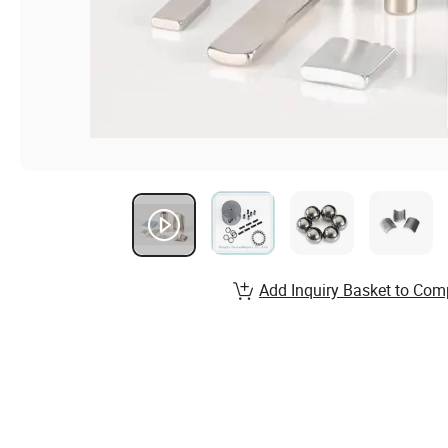
Add Inquiry Basket to Com