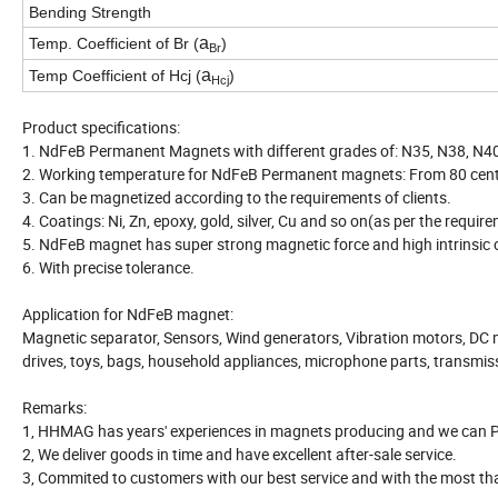
Bending Strength
a
Temp. Coefficient of Br (
)
Br
a
Temp Coefficient of Hcj (
)
Hcj
Product specifications:
1. NdFeB Permanent Magnets with different grades of: N35, N38, N40,
2. Working temperature for NdFeB Permanent magnets: From 80 centi
3. Can be magnetized according to the requirements of clients.
4. Coatings: Ni, Zn, epoxy, gold, silver, Cu and so on(as per the requir
5. NdFeB magnet has super strong magnetic force and high intrinsic c
6. With precise tolerance.
Application for NdFeB magnet:
Magnetic separator, Sensors, Wind generators, Vibration motors, DC 
drives, toys, bags, household appliances, microphone parts, transmis
Remarks:
1, HHMAG has years' experiences in magnets producing and we can P
2, We deliver goods in time and have excellent after-sale service.
3, Commited to customers with our best service and with the most