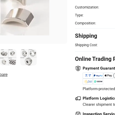
Customization:
Type:
Composition:
Shipping
Shipping Cost:
Online Trading 
Payment Guaran
pare
Platform-protected
Platform Logistic
Clearer shipment t
Inspection Servic