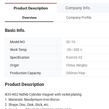
Company Info.
Product Description
Company Profile
Overview
Basic Info.
Model NO.
SC-10
Work Temp
-20~200 'c
Specification
from35-52
Origin
China, Ningbo
Production Capacity
500ton/Year
Product Description
N35-N52 Ndfeb Cylinder magnet with nickel plating:
1. Materials: Neodymium-Iron-Boron
2. Shape: Disc, Disk, Stick, etc...