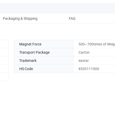
Packaging & Shipping
FAQ
Magnet Force
500~700times of Weig
Transport Package
Carton
Trademark
eastar
HS Code
8505111000