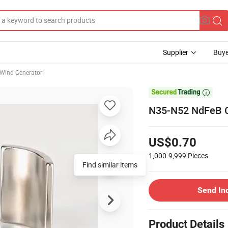
Supplier
Buye
Wind Generator

N35-N52 NdFeB Cy
US$0.70
1,000-9,999
Pieces
Find similar items
Send In
Product Details