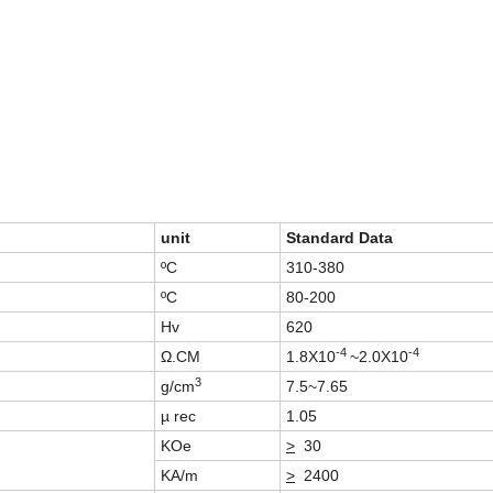
unit
Standard Data
ºC
310-380
ºC
80-200
Hv
620
-4
-4
Ω.CM
1.8X10
~2.0X10
3
g/cm
7.5~7.65
µ rec
1.05
KOe
>
30
KA/m
>
2400