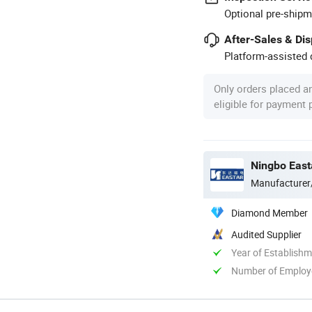
Optional pre-shipm
After-Sales & Di
Platform-assisted d
Only orders placed a
eligible for payment
Ningbo East
Manufacturer
Diamond Member
Audited Supplier
Year of Establish
Number of Employ