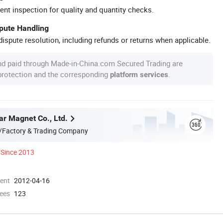
ent inspection for quality and quantity checks.
spute Handling
ispute resolution, including refunds or returns when applicable.
nd paid through Made-in-China.com Secured Trading are
 protection and the corresponding
.
platform services
ar Magnet Co., Ltd.
/Factory & Trading Company
Since 2013
ment
2012-04-16
ees
123