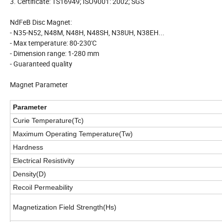
3. Certificate: TS16949; ISO9001: 2002; SGS
NdFeB Disc Magnet:
- N35-N52, N48M, N48H, N48SH, N38UH, N38EH...
- Max temperature: 80-230'C
- Dimension range: 1-280 mm
- Guaranteed quality
Magnet Parameter
Parameter
Curie Temperature(Tc)
Maximum Operating Temperature(Tw)
Hardness
Electrical Resistivity
Density(D)
Recoil Permeability
Magnetization Field Strength(Hs)