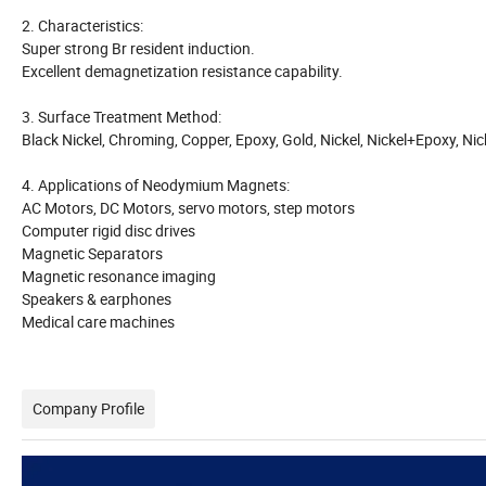
2. Characteristics:
Super strong Br resident induction.
Excellent demagnetization resistance capability.
3. Surface Treatment Method:
Black Nickel, Chroming, Copper, Epoxy, Gold, Nickel, Nickel+Epoxy, Ni
4. Applications of Neodymium Magnets:
AC Motors, DC Motors, servo motors, step motors
Computer rigid disc drives
Magnetic Separators
Magnetic resonance imaging
Speakers & earphones
Medical care machines
Company Profile