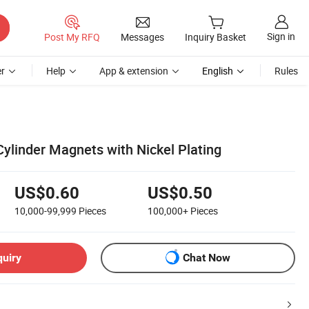
Sign in
Post My RFQ
Messages
Inquiry Basket
r
Help
App & extension
English
Rules
linder Magnets with Nickel Plating
US$0.60
US$0.50
10,000-99,999
Pieces
100,000+
Pieces
quiry
Chat Now