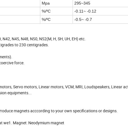
Mpa
295~345
%/ºC
-0.11~ -0.12
%/ºC
-0.5~ -0.7
 N42, N45, N48, N50, N52(M, H, SH, UH, EH) etc.
grades to 230 centigrades.
ements).
oercive force.
motors, Servo motors, Linear motors, VCM, MRI, Loudspeakers, Linear ac
sion equipments...
roduce magnets acccording to your own specifications or designs.
 that we1. Magnet: Neodymium magnet