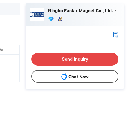
Ningbo Eastar Magnet Co., Ltd.
ht
Send Inquiry
Chat Now