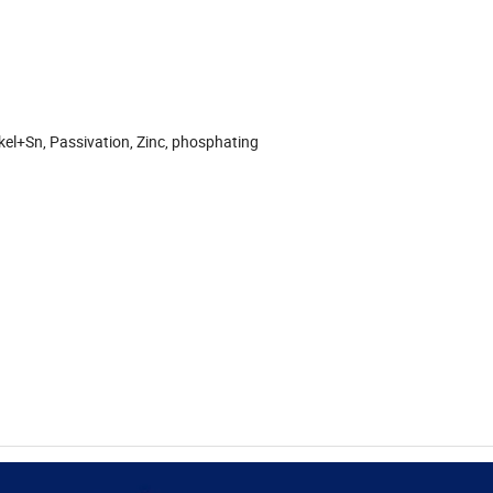
ckel+Sn, Passivation, Zinc, phosphating