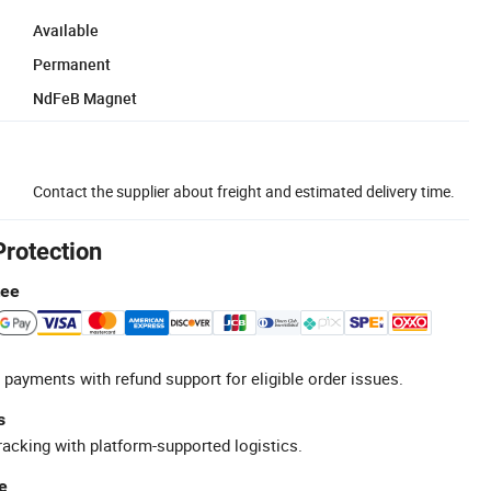
Available
Permanent
NdFeB Magnet
Contact the supplier about freight and estimated delivery time.
Protection
tee
 payments with refund support for eligible order issues.
s
racking with platform-supported logistics.
e