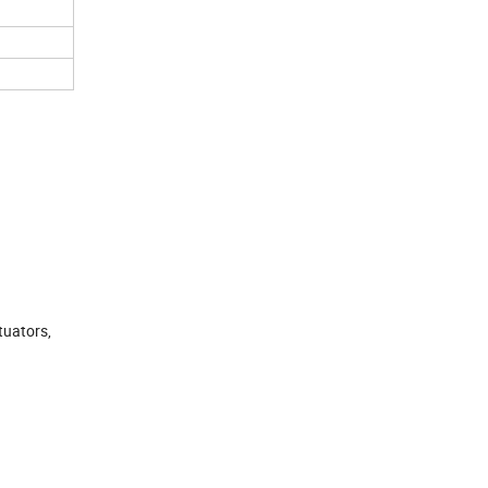
tuators,